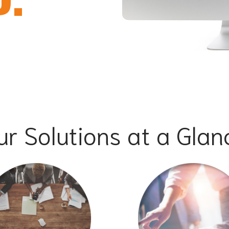
ur Solutions at a Glan