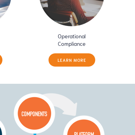
Operational
Compliance
LEARN MORE