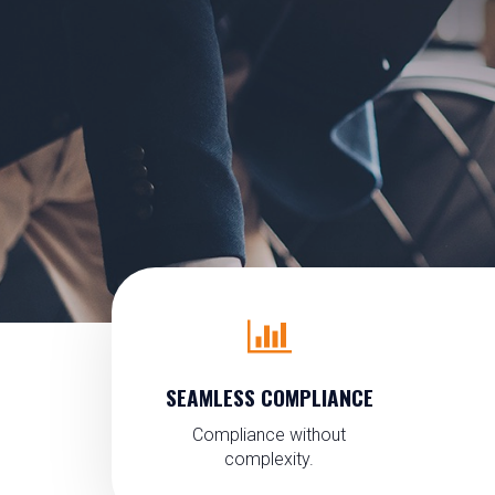
SEAMLESS COMPLIANCE
Compliance without
complexity.