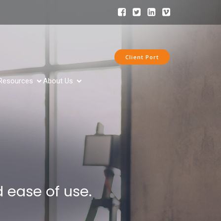
Client Port
Resources
About Us
 ease of use.