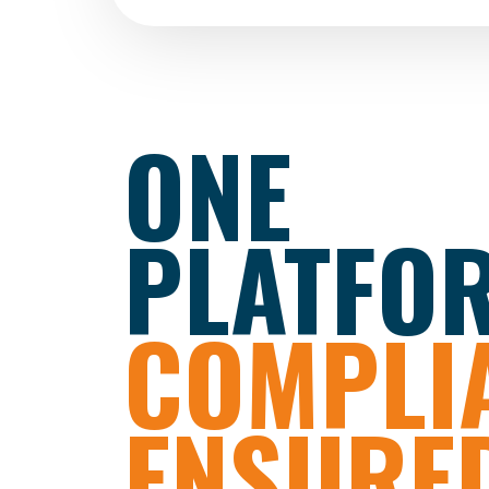
ONE
PLATFO
COMPLI
ENSURED