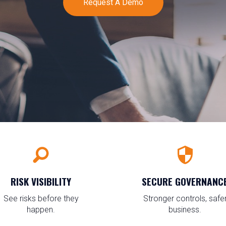
Request A Demo
RISK VISIBILITY
SECURE GOVERNANC
See risks before they
Stronger controls, safe
happen.
business.