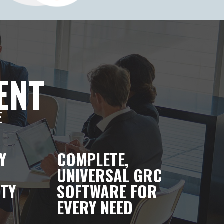
ENT
E
Y
COMPLETE,
UNIVERSAL GRC
TY
SOFTWARE FOR
EVERY NEED