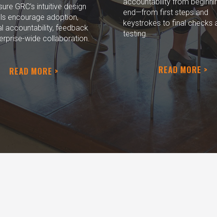
accountability from beginni
re GRC’s intuitive design
end—from first steps and
ls encourage adoption,
keystrokes to final checks 
l accountability, feedback
testing.
erprise-wide collaboration.
READ MORE >
READ MORE >