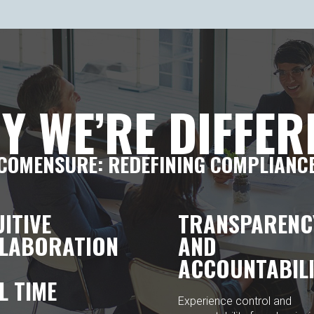
Y WE’RE DIFFER
COMENSURE: REDEFINING COMPLIANC
UITIVE
TRANSPARENC
LABORATION
AND
ACCOUNTABILI
L TIME
Experience control and