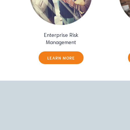
Enterprise Risk
Management
LEARN MORE