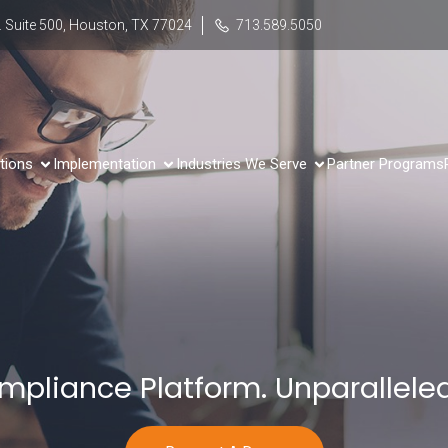
 Suite 500, Houston, TX 77024
713.589.5050
tions
Implementation
Industries We Serve
Partner Programs
mpliance Platform. Unparalleled