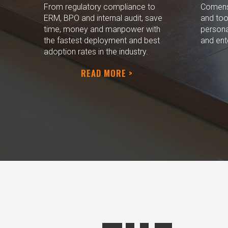
From regulatory compliance to
Comensu
ERM, BPO and internal audit, save
and too
time, money and manpower with
persona
the fastest deployment and best
and ent
adoption rates in the industry.
READ MORE >