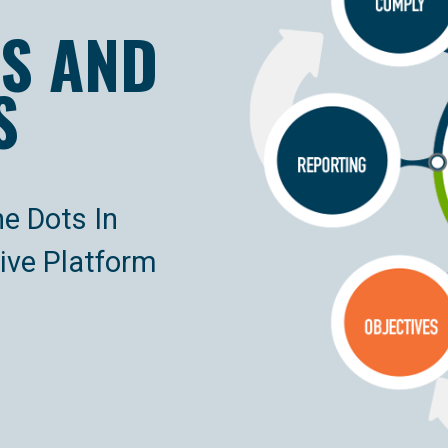
S AND
S
he Dots In
ve Platform