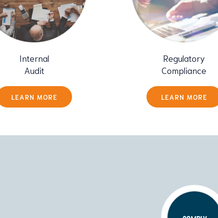
Internal
Regulatory
Audit
Compliance
LEARN MORE
LEARN MORE