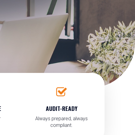
E
AUDIT-READY
r
Always prepared, always
compliant.