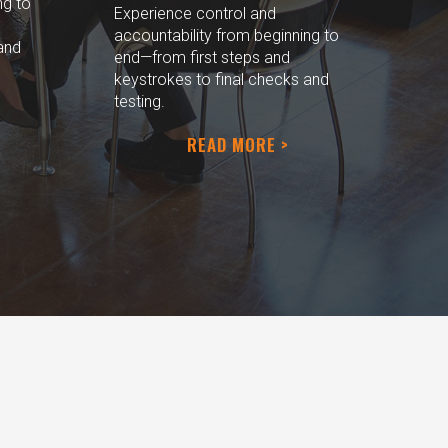
ng to
Experience control and
accountability from beginning to
and
end—from first steps and
keystrokes to final checks and
testing.
READ MORE >