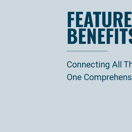
FEATURE
BENEFIT
Connecting All T
One Comprehensi