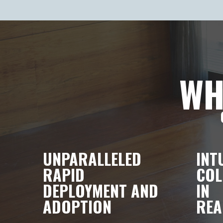
WH
UNPARALLELED
INT
RAPID
COL
DEPLOYMENT AND
IN
ADOPTION
REA