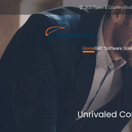
800 Town & Country Blvd.
Home
GRC Software Solu
Unrivaled Co