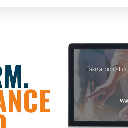
RM.
ANCE
.