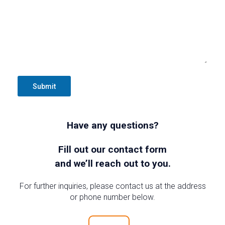
Submit
Have any questions?
Fill out our contact form
and we’ll reach out to you.
For further inquiries, please contact us at the address
or phone number below.