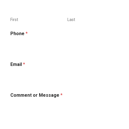
First
Last
Phone
*
o
Email
*
r
*
*
Comment or Message
*