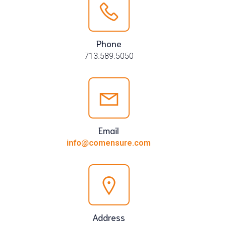
Phone
713.589.5050
Email
info@comensure.com
Address