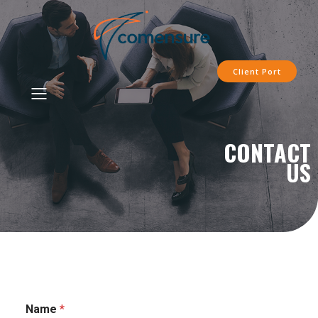
Client Port
CONTACT
US
Name
*