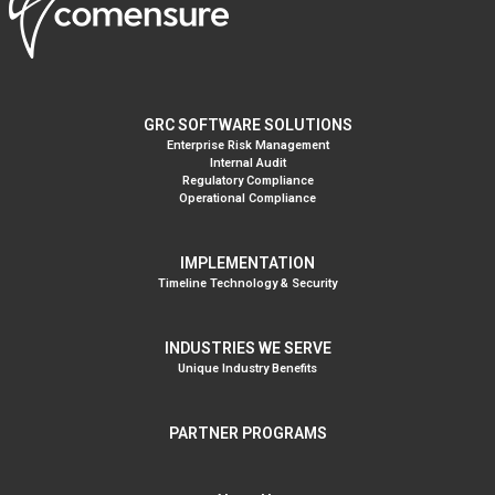
GRC SOFTWARE SOLUTIONS
Enterprise Risk Management
Internal Audit
Regulatory Compliance
Operational Compliance
IMPLEMENTATION
Timeline Technology & Security
INDUSTRIES WE SERVE
Unique Industry Benefits
PARTNER PROGRAMS