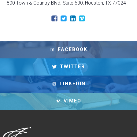
800 Town & Country Blvd. Suite 500, Houston, TX 77024
FACEBOOK
TWITTER
LINKEDIN
VIMEO