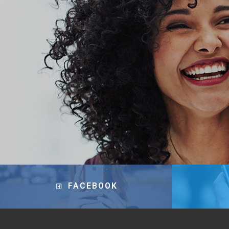
FACEBOOK