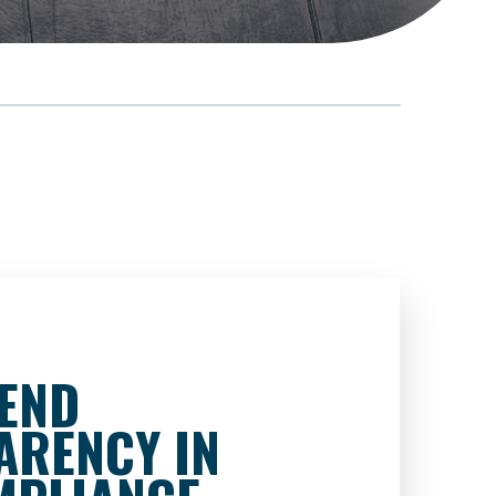
-END
ARENCY IN