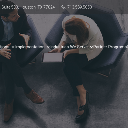
 Suite 500, Houston, TX 77024
713.589.5050
tions
Implementation
Industries We Serve
Partner Programs