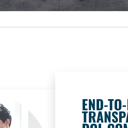
END-TO
TRANSP