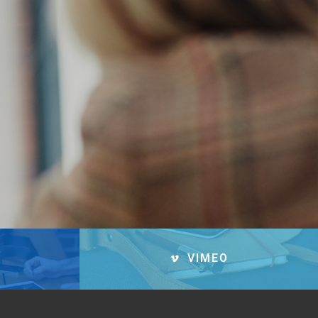
VIMEO