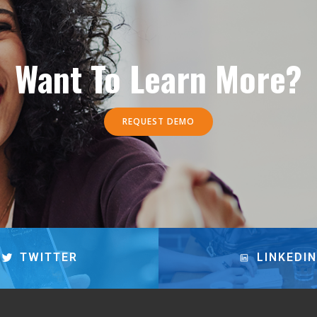
Want To Learn More?
REQUEST DEMO
TWITTER
LINKEDIN