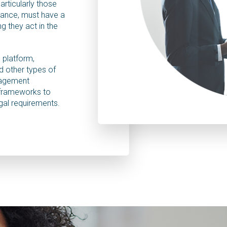
particularly those
tance, must have a
g they act in the
 platform,
 other types of
nagement
 frameworks to
gal requirements.