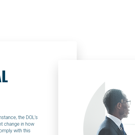
AL
instance, the DOL’s
ant change in how
omply with this