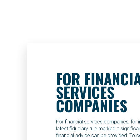
FOR FINANCI
SERVICES
COMPANIES
For financial services companies, for 
latest fiduciary rule marked a signific
financial advice can be provided. To c