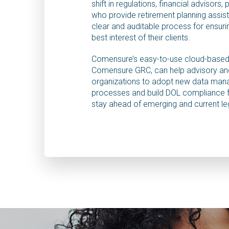
shift in regulations, financial advisors, 
who provide retirement planning assis
clear and auditable process for ensurin
best interest of their clients.
Comensure’s easy-to-use cloud-based
Comensure GRC, can help advisory and
organizations to adopt new data ma
processes and build DOL compliance
stay ahead of emerging and current le