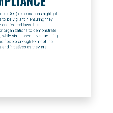
MPLIANCE
r’s (DOL) examinations highlight
to be vigilant in ensuring they
 and federal laws. It is
for organizations to demonstrate
 while simultaneously structuring
be flexible enough to meet the
 and initiatives as they are