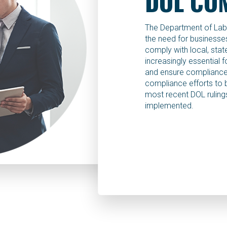
DOL CO
The Department of Labo
the need for businesses 
comply with local, state
increasingly essential 
and ensure compliance,
compliance efforts to 
most recent DOL rulings
implemented.