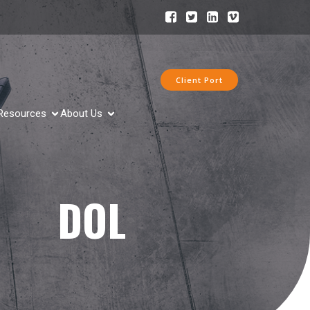
Client Port
Resources
About Us
DOL