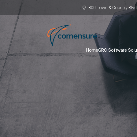
800 Town & Country Blvd.
Home
GRC Software Solu